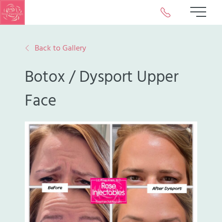
Call or Text Us 
Main 
Back to Gallery
Botox / Dysport Upper
Face