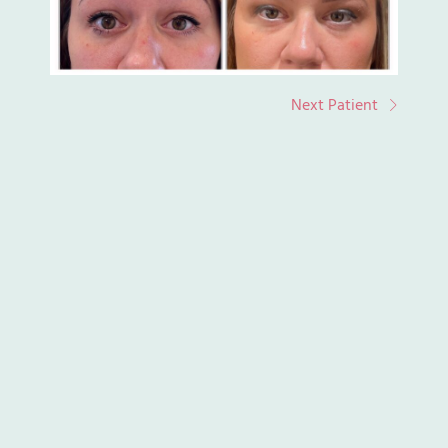
Next Patient