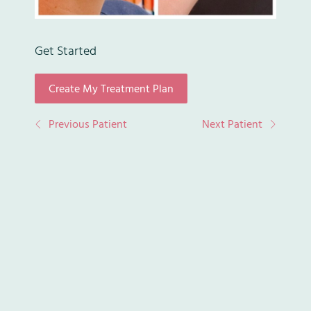
Get Started
Create My Treatment Plan
(opens in new tab)
Previous Patient
Next Patient