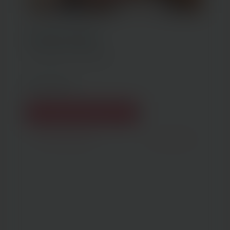
Treatment Details
3 Perky Peach™ treatments
Get Started
Create My Treatment Plan
(opens in new tab)
Previous Patient
Next Patient