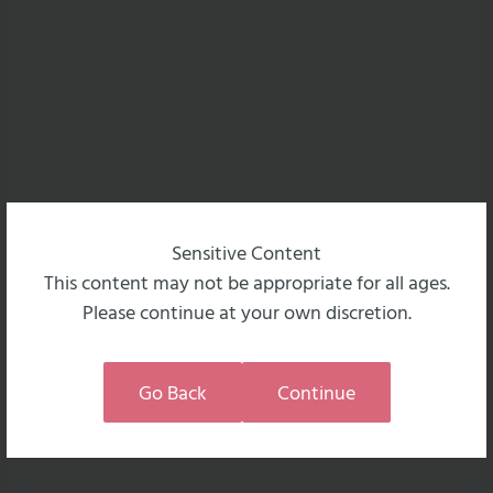
Sensitive Content
This content may not be appropriate for all ages.
Please continue at your own discretion.
Go Back
Continue