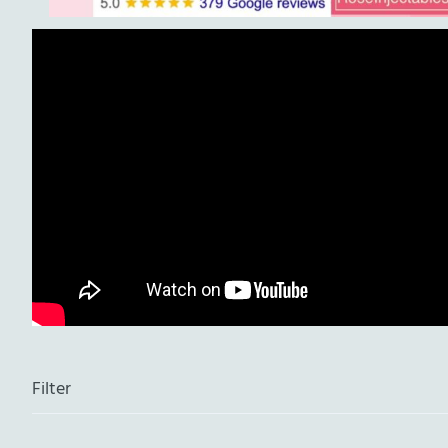
Filter