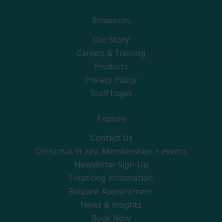
Resources
Our Story
Careers & Training
Products
Privacy Policy
Staff Login
Explore
Contact Us
Christmas In July, Memberships + events
Newsletter Sign-Up
Financing Information
Request Appointment
News & Insights
Book Now