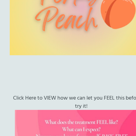
Click Here to VIEW how we can let you FEEL this bef
try it!