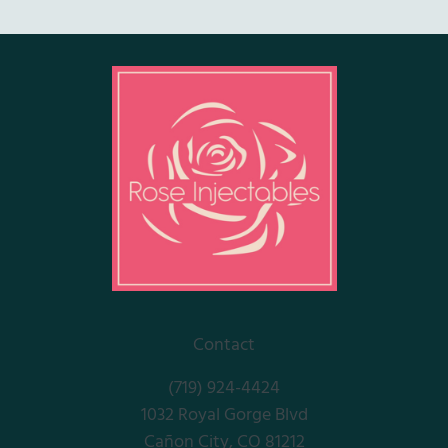
Contact
(719) 924-4424
1032 Royal Gorge Blvd
Cañon City, CO 81212