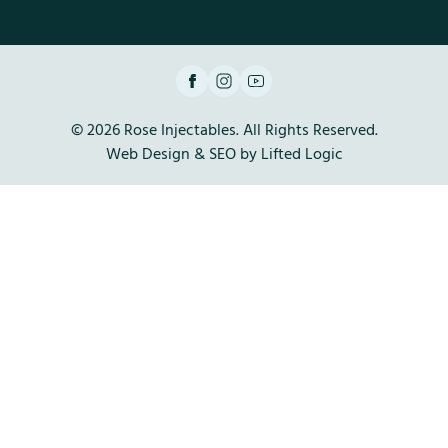
facebook
instagram
youtube
© 2026 Rose Injectables. All Rights Reserved.
Web Design
&
SEO
by
Lifted Logic