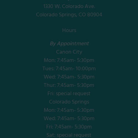
1330 W. Colorado Ave.
Colorado Springs, CO 80904
Hours
By Appointment
Canon City
Mon: 7:45am- 5:30pm
Tues: 7:45am- 10:00pm
Wed: 7:45am- 5:30pm
Thur: 7:45am- 5:30pm
Fri: special request
Colorado Springs
Mon: 7:45am- 5:30pm
Wed: 7:45am- 5:30pm
Fri: 7:45am- 5:30pm
Sat: special request