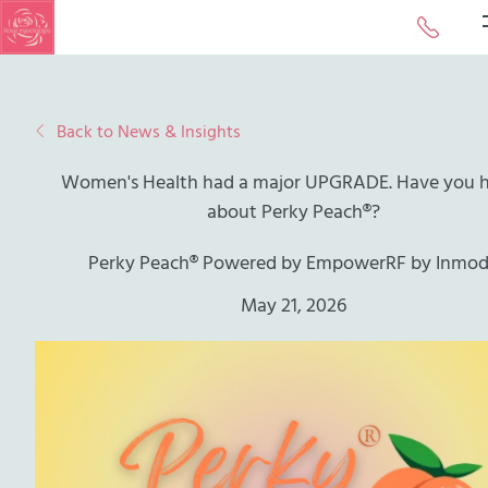
Call or 
Back to News & Insights
Women's Health had a major UPGRADE. Have you 
about Perky Peach®?
Perky Peach® Powered by EmpowerRF by Inmo
May 21, 2026