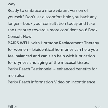
way.
Ready to embrace a more vibrant version of
yourself? Don’t let discomfort hold you back any
longer—book your consultation today and take
the first step toward a more confident you!
Book
Consult Now
PAIRS WELL with Hormone Replacement Therapy
for women – bioidentical hormones can help you
feel balanced and can also help with lubrication
for dryness and aging of the mucosal tissue.
Perky Peach Testimonial – enhanced benefits for
men also
Perky Peach Information Video on incontinence
Filter