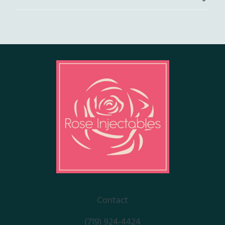
Contact
(719) 924-4424