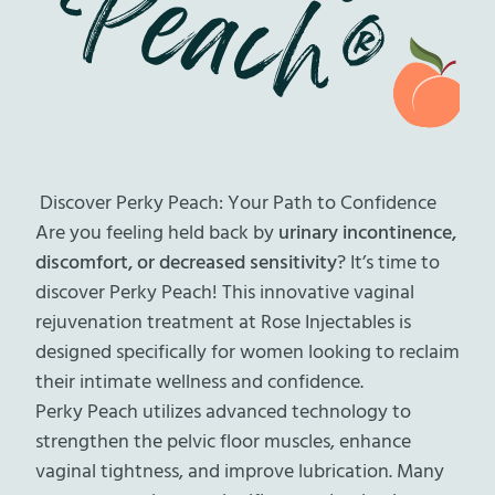
Discover Perky Peach: Your Path to Confidence
Are you feeling held back by
urinary incontinence,
discomfort, or decreased sensitivity
? It’s time to
discover Perky Peach! This innovative vaginal
rejuvenation treatment at Rose Injectables is
designed specifically for women looking to reclaim
their intimate wellness and confidence.
Perky Peach utilizes advanced technology to
strengthen the pelvic floor muscles, enhance
vaginal tightness, and improve lubrication. Many