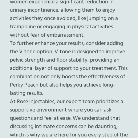
women experience a significant reduction in
urinary incontinence, allowing them to enjoy
activities they once avoided, like jumping on a
trampoline or engaging in physical activities
without fear of embarrassment.
To further enhance your results, consider adding
the V-tone option. V-tone is designed to improve
pelvic strength and floor stability, providing an
additional layer of support to your treatment. This
combination not only boosts the effectiveness of
Perky Peach but also helps you achieve long-
lasting results.
At Rose Injectables, our expert team prioritizes a
supportive environment where you can ask
questions and feel at ease. We understand that
discussing intimate concerns can be daunting,
which is why we are here for you every step of the