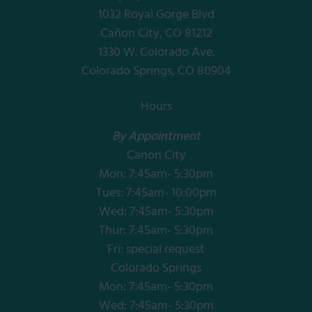
1032 Royal Gorge Blvd
Cañon City, CO 81212
1330 W. Colorado Ave.
Colorado Springs, CO 80904
Hours
By Appointment
Canon City
Mon: 7:45am- 5:30pm
Tues: 7:45am- 10:00pm
Wed: 7:45am- 5:30pm
Thur: 7:45am- 5:30pm
Fri: special request
Colorado Springs
Mon: 7:45am- 5:30pm
Wed: 7:45am- 5:30pm