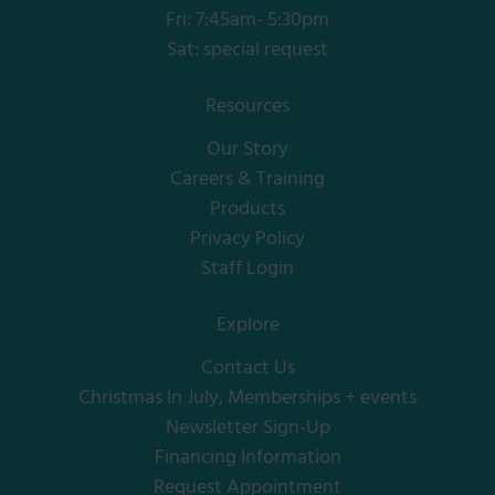
Fri: 7:45am- 5:30pm
Sat: special request
Resources
Our Story
Careers & Training
Products
Privacy Policy
Staff Login
Explore
Contact Us
Christmas In July, Memberships + events
Newsletter Sign-Up
Financing Information
Request Appointment