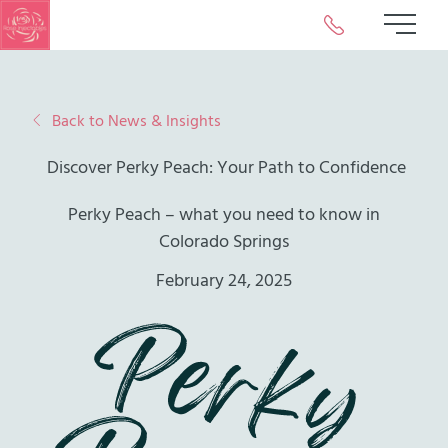
Call or Text Us 
Main 
Back to News & Insights
Discover Perky Peach: Your Path to Confidence
Perky Peach – what you need to know in
Colorado Springs
February 24, 2025