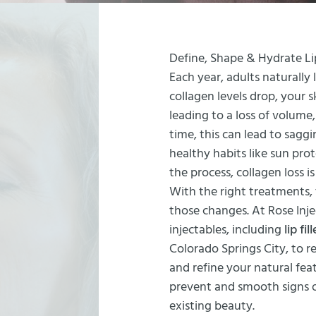
Define, Shape & Hydrate Li
Each year, adults naturally 
collagen levels drop, your
leading to a loss of volume
time, this can lead to saggi
healthy habits like sun pr
the process, collagen loss is
With the right treatments,
those changes. At Rose Inj
injectables, including
lip fil
Colorado Springs City, to 
and refine your natural fea
prevent and smooth signs o
existing beauty.