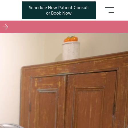
Schedule New Patient Consult
(opens in new tab)
or Book Now
Main M