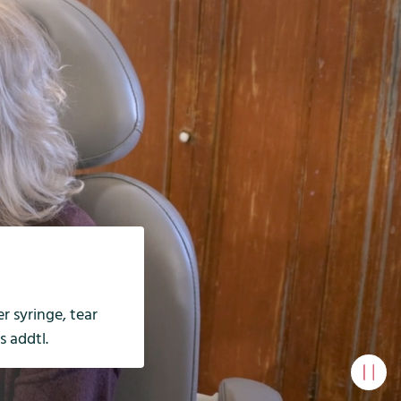
r syringe, tear
s addtl.