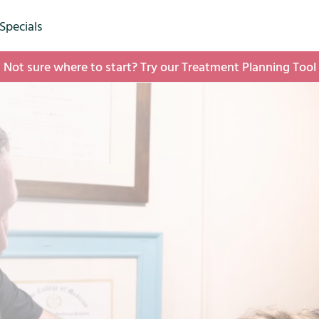
(opens in new tab)
Specials
Not sure where to start? Try our Treatment Planning Tool
(opens in new tab)