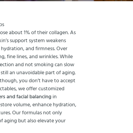
ps
lose about 1% of their collagen. As
 skin’s support system weakens
, hydration, and firmness. Over
ng, fine lines, and wrinkles. While
otection and not smoking can slow
 still an unavoidable part of aging.
 though, you don’t have to accept
ectables, we offer customized
lers and facial balancing
in
restore volume, enhance hydration,
tures. Our formulas not only
f aging but also elevate your