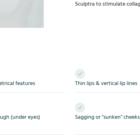
Sculptra to stimulate coll
rical features
Thin lips & vertical lip lines
ough (under eyes)
Sagging or "sunken" cheeks