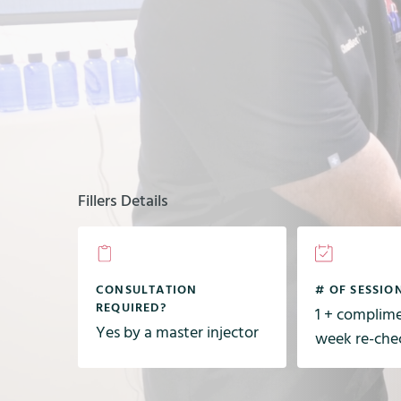
Fillers Details
CONSULTATION
# OF SESSIO
REQUIRED?
1 + complim
Yes by a master injector
week re-che