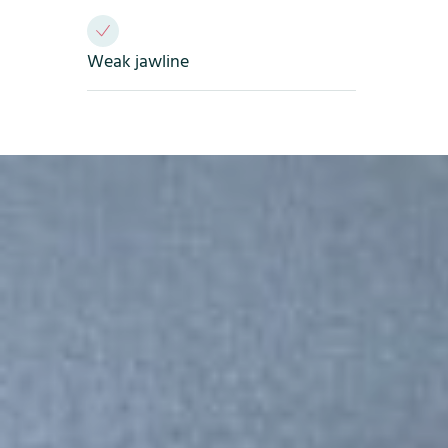
Weak jawline