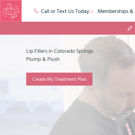
Call or Text Us Today
Memberships & 
Lip Fillers in Colorado Springs
Plump & Plush
Create My Treatment Plan