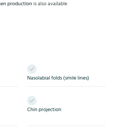
agen production
is also available
Nasolabial folds (smile lines)
Chin projection