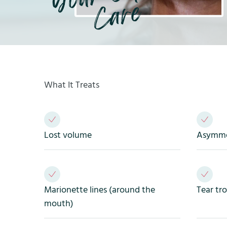
What It Treats
Lost volume
Asymmet
Marionette lines (around the
Tear tr
mouth)