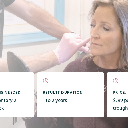
NS NEEDED
RESULTS DURATION
PRICE:
entary 2
1 to 2 years
$799 pe
ck
trough