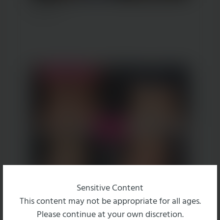
BodyTite
Sensitive Content
This content may not be appropriate for all ages.
BodyTite
Please continue at your own discretion.