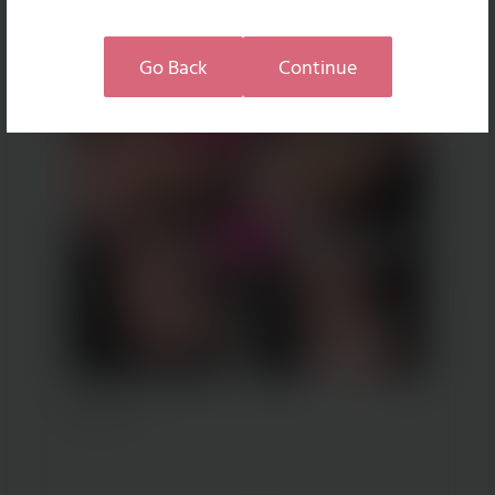
Go Back
Continue
BodyTite